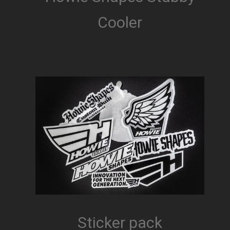
Cooler
Sticker pack