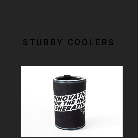
STUBBY COOLERS