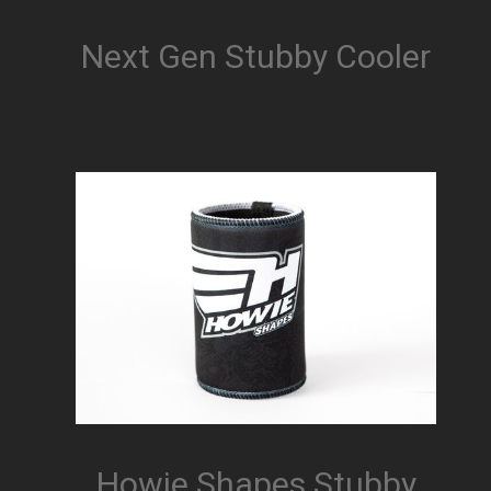
Next Gen Stubby Cooler
Howie Shapes Stubby