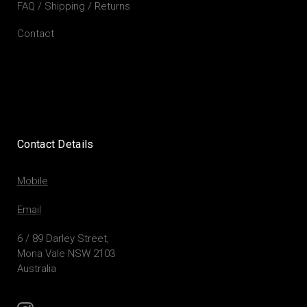
FAQ / Shipping / Returns
Contact
Contact Details
Mobile
Email
6 / 89 Darley Street,
Mona Vale NSW 2103
Australia