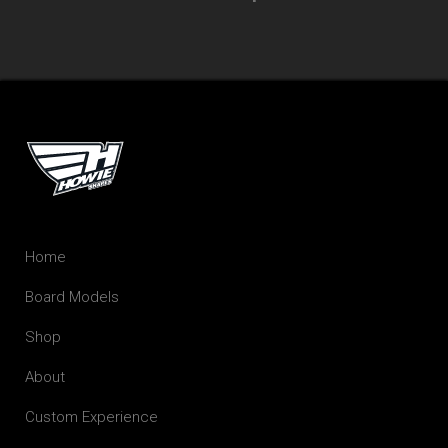
Home
Board Models
Shop
About
Custom Experience