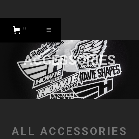
0
ACCESSORIES
ALL ACCESSORIES