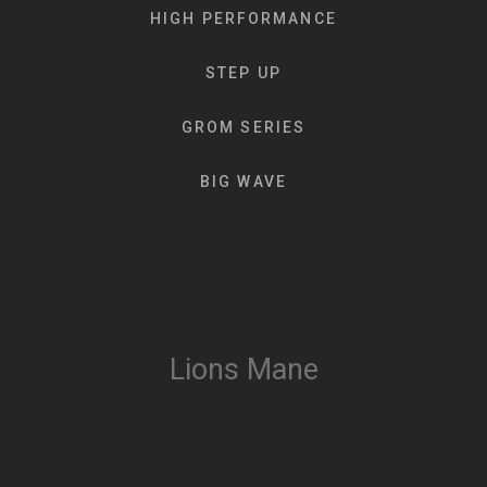
HIGH PERFORMANCE
STEP UP
GROM SERIES
BIG WAVE
Lions Mane