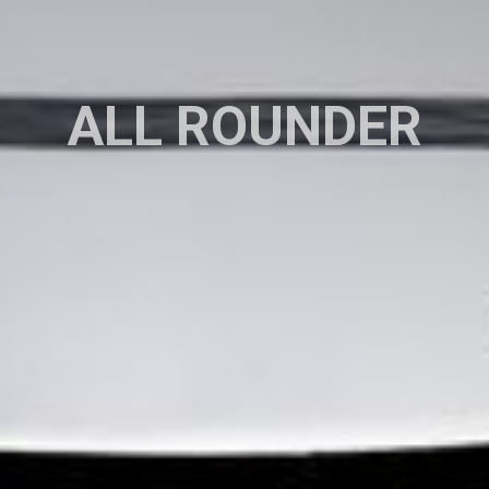
ALL ROUNDER