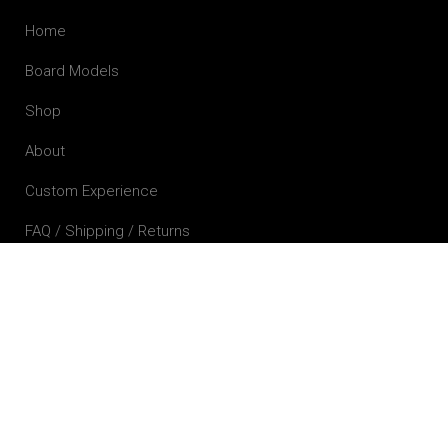
Home
Board Models
Shop
About
Custom Experience
FAQ / Shipping / Returns
Contact
Contact Details