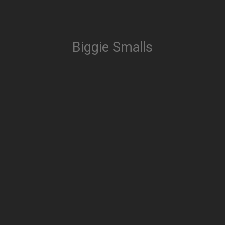
Biggie Smalls