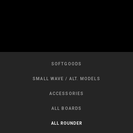
SOFTGOODS
SMALL WAVE / ALT. MODELS
ACCESSORIES
ALL BOARDS
ALL ROUNDER