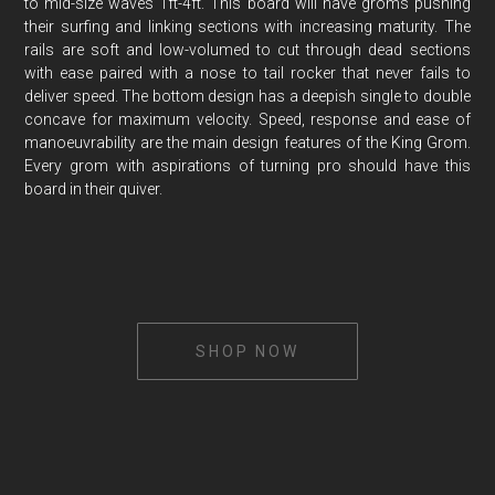
to mid-size waves 1ft-4ft. This board will have groms pushing
their surfing and linking sections with increasing maturity. The
rails are soft and low-volumed to cut through dead sections
with ease paired with a nose to tail rocker that never fails to
deliver speed. The bottom design has a deepish single to double
concave for maximum velocity. Speed, response and ease of
manoeuvrability are the main design features of the King Grom.
Every grom with aspirations of turning pro should have this
board in their quiver.
SHOP NOW