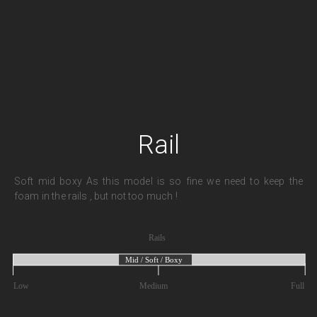
Rail
Soft mid boxy As this model is so fine we need to keep the
foam in the rails , but not too much !