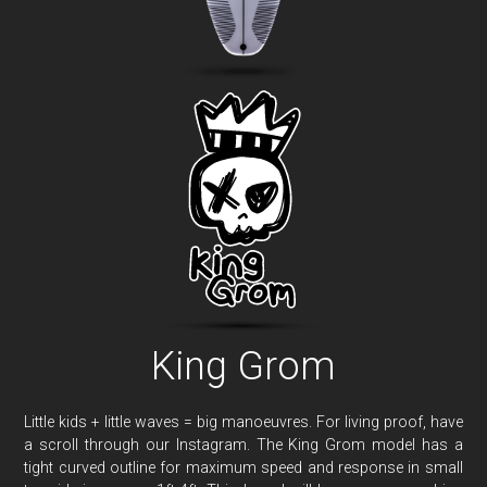
King Grom
Little kids + little waves = big manoeuvres. For living proof, have
a scroll through our Instagram. The King Grom model has a
tight curved outline for maximum speed and response in small