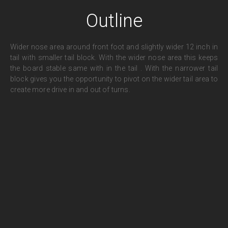
Outline
Wider nose area around front foot and slightly wider 12 inch in
tail with smaller tail block. With the wider nose area this keeps
the board stable same with in the tail . With the narrower tail
block gives you the opportunity to pivot on the wider tail area to
create more drive in and out of turns.