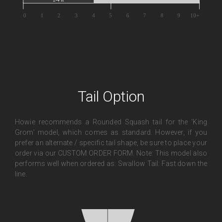
Tail Option
Howie recommends a Rounded Squash tail for the 'King
Grom' model, which comes as standard. However, if you
prefer an alternate / specific tail shape, be sure to place your
order via our CUSTOM ORDER FORM. Note: This model also
performs well when ordered as: Swallow Tail: Fast down the
line.