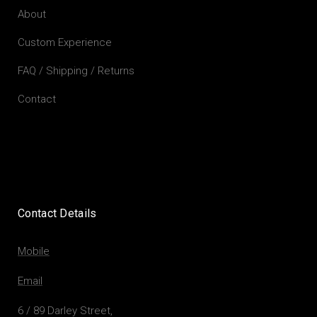
About
Custom Experience
FAQ / Shipping / Returns
Contact
Contact Details
Mobile
Email
6 / 89 Darley Street,