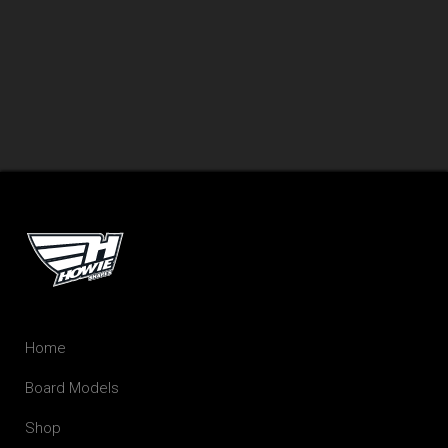
Home
Board Models
Shop